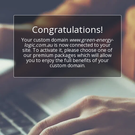
Congratulations!
Your custom domain
www.green-energy-
logic.com.au
is now connected to your
site. To activate it, please choose one of
our premium packages which will allow
you to enjoy the full benefits of your
custom domain.