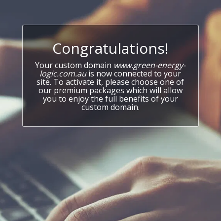
Congratulations!
Your custom domain
www.green-energy-
logic.com.au
is now connected to your
site. To activate it, please choose one of
our premium packages which will allow
you to enjoy the full benefits of your
custom domain.