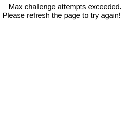
Max challenge attempts exceeded.
Please refresh the page to try again!